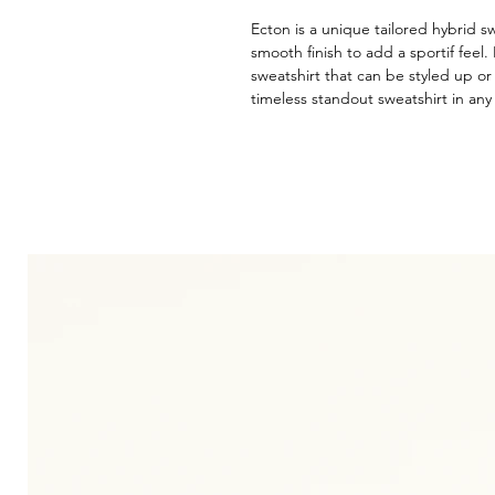
Ecton is a unique tailored hybrid s
smooth finish to add a sportif feel. 
sweatshirt that can be styled up or 
timeless standout sweatshirt in an