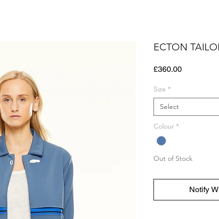
ECTON TAILO
Price
£360.00
Size
*
Select
Colour
*
Out of Stock
Notify W