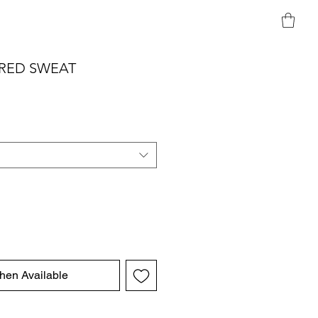
RED SWEAT
hen Available