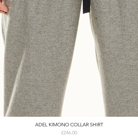
ADEL KIMONO COLLAR SHIRT
Price
£246.00