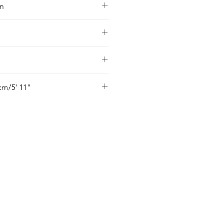
on
ide  27% Elastane
ure
cm/5' 11"
 size UK 6
ifi - size S
o see how the product looks on our 