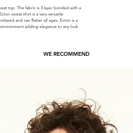
weat top. The fabric is 3 layer bonded with a 
Ecton sweat shirt is a very versatile 
relaxed and can flatter all ages. Ecton is a 
y environment adding elegance to any look.
WE RECOMMEND