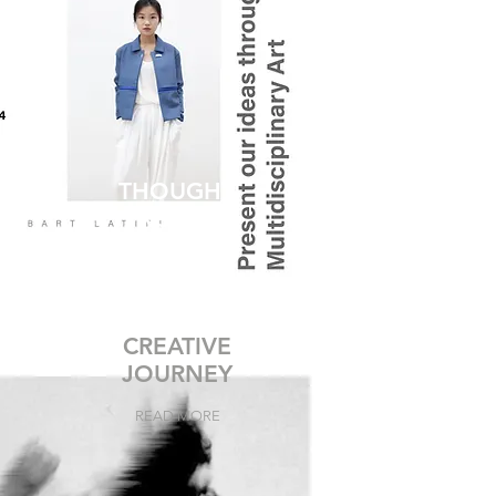
THOUGHT
PROCESS
READ MORE
CREATIVE
JOURNEY
READ MORE