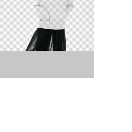
WHY BUY
MORE