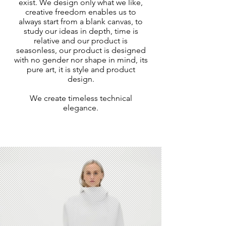
exist. We design only what we like,
creative freedom enables us to
always start from a blank canvas, to
study our ideas in depth, time is
relative and our product is
seasonless, our product is designed
with no gender nor shape in mind, its
pure art, it is style and product
design.
We create timeless technical
elegance.