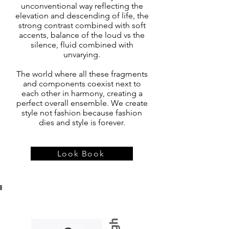
unconventional way reflecting the
elevation and descending of life, the
strong contrast combined with soft
accents, balance of the loud vs the
silence, fluid combined with
unvarying.
The world where all these fragments
and components coexist next to
each other in harmony, creating a
perfect overall ensemble. We create
style not fashion because fashion
dies and style is forever.
Look Book