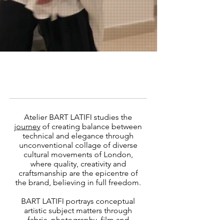
Atelier BART LATIFI studies the
journey
of creating balance between
technical and elegance through
unconventional collage of diverse
cultural movements of London,
where quality, creativity and
craftsmanship are the epicentre of
the brand, believing in full freedom.
BART LATIFI portrays conceptual
artistic subject matters through
fabric, photography, film and