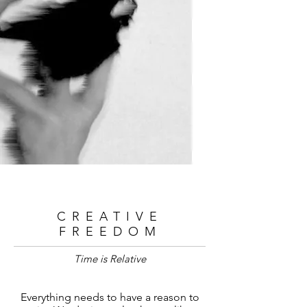
CREATIVE
FREEDOM
Time is Relative
Everything needs to have a reason to