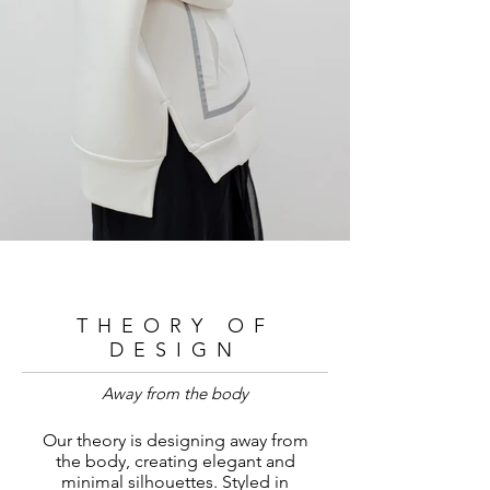
THEORY OF
DESIGN
Away from the body
Our theory is designing away from
the body, creating elegant and
minimal silhouettes. Styled in