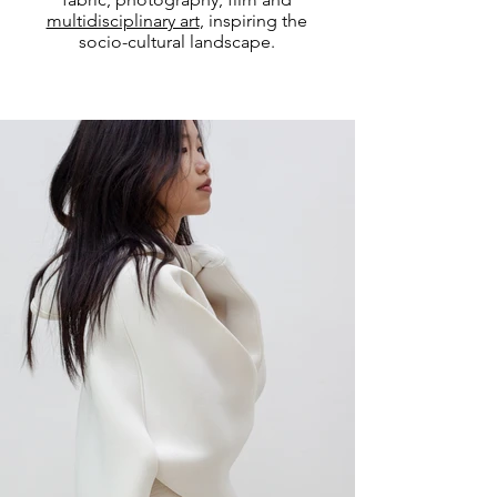
multidisciplinary art
, inspiring the
socio-cultural landscape.